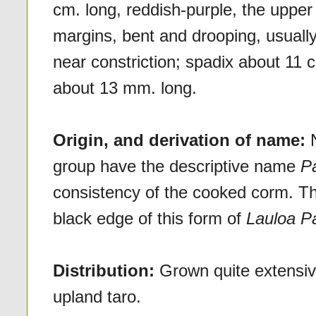
cm. long, reddish-purple, the upper
margins, bent and drooping, usually
near constriction; spadix about 11 
about 13 mm. long.
Origin, and derivation of name:
group have the descriptive name
P
consistency of the cooked corm. The
black edge of this form of
Lauloa P
Distribution:
Grown quite extensiv
upland taro.