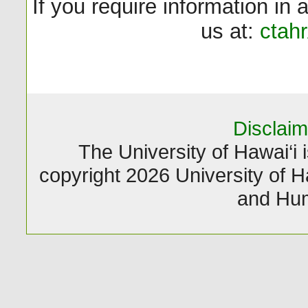
If you require information in 
us at:
ctah
Disclaim
The University of Hawai‘i i
copyright 2026 University of Ha
and Hum