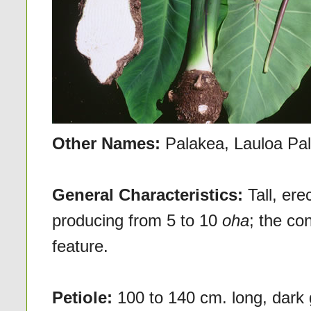
Other Names:
Palakea, Lauloa Pa
General Characteristics:
Tall, er
producing from 5 to 10
oha
; the co
feature.
Petiole:
100 to 140 cm. long, dark 