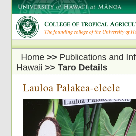
Home
>>
Publications and In
Hawaii
>>
Taro Details
Lauloa Palakea-eleele