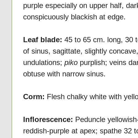
purple especially on upper half, dar
conspicuously blackish at edge.
Leaf blade:
45 to 65 cm. long, 30 
of sinus, sagittate, slightly concav
undulations;
piko
purplish; veins da
obtuse with narrow sinus.
Corm:
Flesh chalky white with yello
Inflorescence:
Peduncle yellowish-
reddish-purple at apex; spathe 32 to