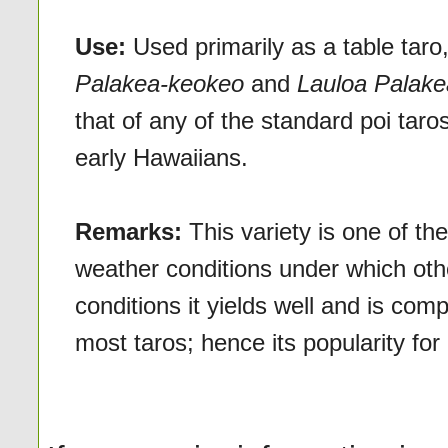
Use:
Used primarily as a table taro
Palakea-keokeo
and
Lauloa Palake
that of any of the standard poi taro
early Hawaiians.
Remarks:
This variety is one of th
weather conditions under which othe
conditions it yields well and is comp
most taros; hence its popularity fo