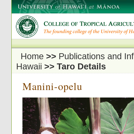
Home
>>
Publications and In
Hawaii
>>
Taro Details
Manini-opelu