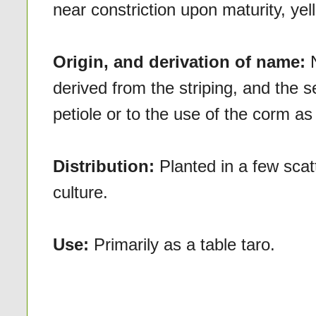
near constriction upon maturity, yel
Origin, and derivation of name:
derived from the striping, and the 
petiole or to the use of the corm as 
Distribution:
Planted in a few scat
culture.
Use:
Primarily as a table taro.