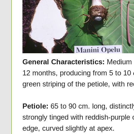
General Characteristics:
Medium i
12 months, producing from 5 to 10
green striping of the petiole, with r
Petiole:
65 to 90 cm. long, distinct
strongly tinged with reddish-purple o
edge, curved slightly at apex.