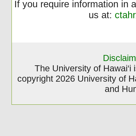
If you require information in 
us at:
ctah
Disclaim
The University of Hawai‘i i
copyright 2026 University of Ha
and Hum