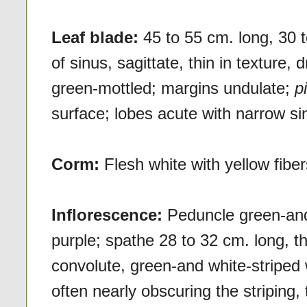
Leaf blade:
45 to 55 cm. long, 30 
of sinus, sagittate, thin in texture,
green-mottled; margins undulate;
p
surface; lobes acute with narrow si
Corm:
Flesh white with yellow fibe
Inflorescence:
Peduncle green-and 
purple; spathe 28 to 32 cm. long, th
convolute, green-and white-striped 
often nearly obscuring the striping, 