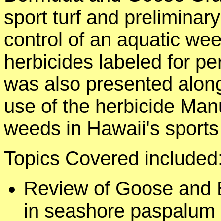
sport turf and preliminar
control of an aquatic w
herbicides labeled for pe
was also presented alon
use of the herbicide Man
weeds in Hawaii's sports 
Topics Covered included
Review of Goose and
in seashore paspalum t