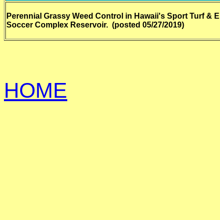
Perennial Grassy Weed Control in Hawaii's Sport Turf & 
Soccer Complex Reservoir. (posted 05/27/2019)
HOME