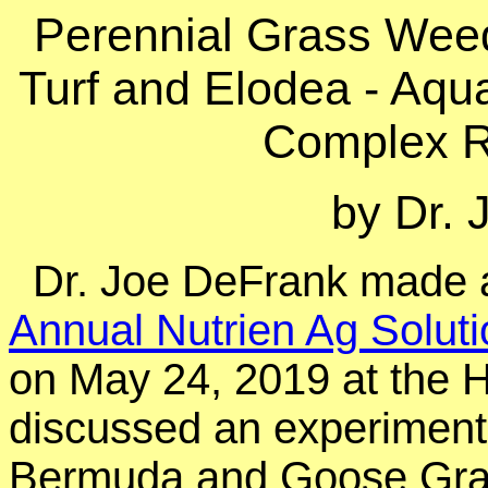
Perennial Grass Weed
Turf and Elodea - Aqu
Complex R
by Dr.
Dr. Joe DeFrank made a
Annual Nutrien Ag Solut
on May 24, 2019 at the 
discussed an experiment
Bermuda and Goose Gra