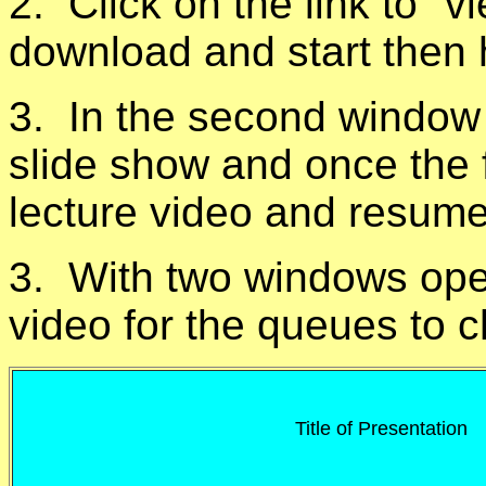
2. Click on the link to "v
download and start then 
3. In the second window 
slide show and once the f
lecture video and resume
3. With two windows open
video for the queues to 
Title of Presentation