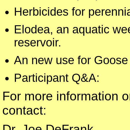
Herbicides for perenni
Elodea, an aquatic we
reservoir.
An new use for Goose 
Participant Q&A:
For more information o
contact:
Dr. Joe DeFrank