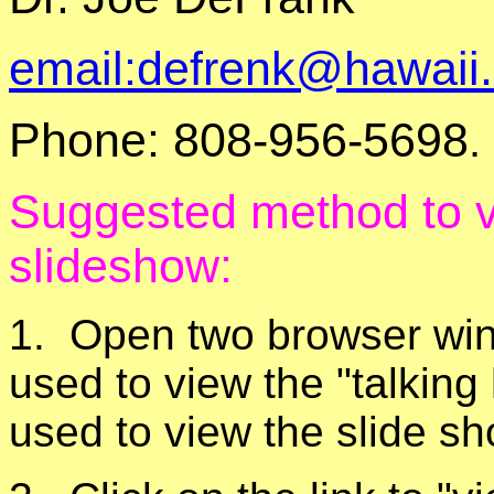
email:defrenk@hawaii
Phone: 808-956-5698
.
Suggested method to 
slideshow:
1. Open two browser wind
used to view the "talking
used to view the slide 