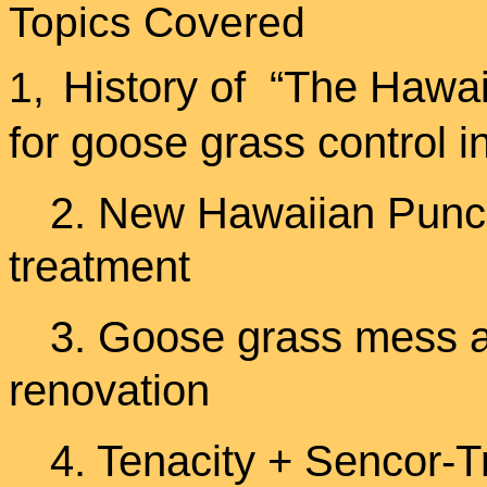
Topics Covered
History of “The Haw
1,
for goose grass control i
2. New Hawaiian Punch
treatment
3. Goose grass mess 
renovation
4. Tenacity + Sencor-Tr