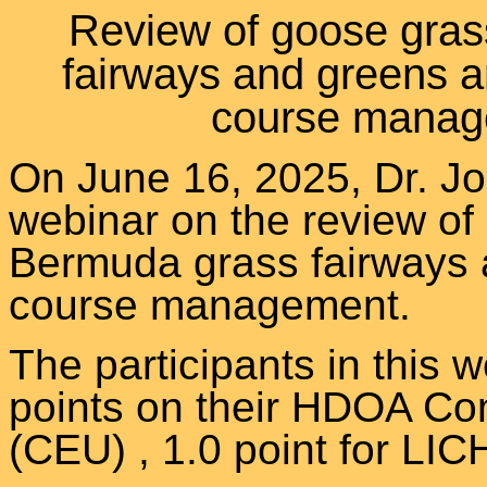
Review of goose gras
fairways and greens an
course manag
On June 16, 2025, Dr. J
webinar
on the review of
Bermuda grass fairways a
course management.
The participants in this w
points on their HDOA Con
(CEU) , 1.0 point for 