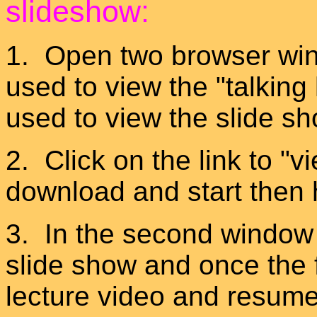
slideshow:
1. Open two browser wind
used to view the "talking
used to view the slide 
2. Click on the link to "v
download and start then 
3. In the second window 
slide show and once the f
lecture video and resume