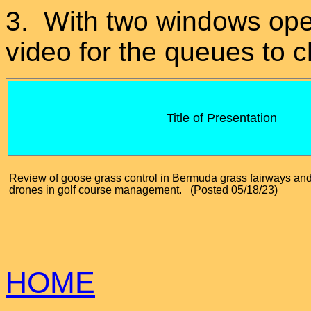
3. With two windows open
video for the queues to 
Title of Presentation
Review of goose grass control in Bermuda grass fairways and
drones in golf course management.
(Posted 05/18/23)
HOME