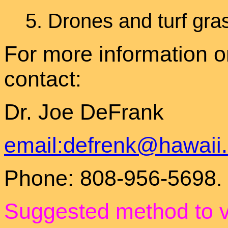
5.
Drones and turf gr
For more information o
contact:
Dr. Joe DeFrank
email:defrenk@hawaii
Phone: 808-956-5698
.
Suggested method to 