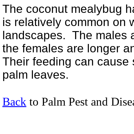
The coconut mealybug ha
is relatively common on w
landscapes.
The males a
the females are longer an
Their feeding can cause
palm leaves.
Back
to Palm Pest and Dise