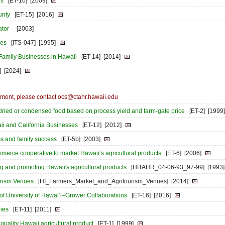
rs
[ET-10]
[2009]
unty
[ET-15]
[2016]
ator
[2003]
ses
[ITS-047]
[1995]
 Family Businesses in Hawaii
[ET-14]
[2014]
]
[2024]
ocument, please contact ocs@ctahr.hawaii.edu
 dried or condensed food based on process yield and farm-gate price
[ET-2]
[1999]
ii and California Businesses
[ET-12]
[2012]
ss and family success
[ET-5b]
[2003]
mmerce cooperative to market Hawaii’s agricultural products
[ET-6]
[2006]
 and promoting Hawaii's agricultural products
[HITAHR_04-06-93_97-99]
[1993]
urism Venues
[HI_Farmers_Market_and_Agritourism_Venues]
[2014]
of University of Hawai‘i–Grower Collaborations
[ET-16]
[2016]
gies
[ET-11]
[2011]
r quality Hawaii agricultural product
[ET-1]
[1999]