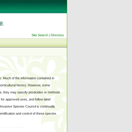
Site Search
|
Directory
. Much of the information contained in
 horticultural history. However, some
e, they may specify pesticides or methods
l for approved uses, and follow label
 Invasive Species Council is continually
ntification and control of these species.