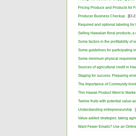
Pricing Produce and Products for Fa
Producer Business Checkup
[EI-2
Required and optional labeling for 
Selling Hawaiian floral products; a
Some factors in the profitability of
Some guidelines for participating 
Some minimum physical requirements
Sources of agricultural credit in Ha
Staging for success: Preparing env
The Importance of Community Invol
This Hawaii Product Went to Marke
Twelve fruits with potential value-
Understanding entrepreneurship
Value-added strategies: taking agric
Want Fewer Emails? Use an Online 