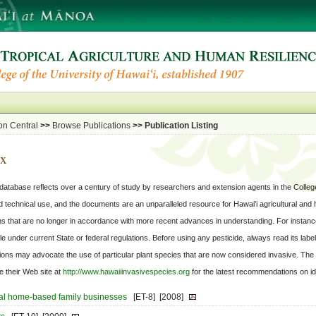
on Central
>>
Browse Publications
>>
Publication Listing
ox
tabase reflects over a century of study by researchers and extension agents in the College
l and technical use, and the documents are an unparalleled resource for Hawai'i agricultural and
 that are no longer in accordance with more recent advances in understanding. For instanc
le under current State or federal regulations. Before using any pesticide, always read its labe
ations may advocate the use of particular plant species that are now considered invasive. The
 their Web site at
http://www.hawaiiinvasivespecies.org
for the latest recommendations on ide
nal home-based family businesses
[ET-8]
[2008]