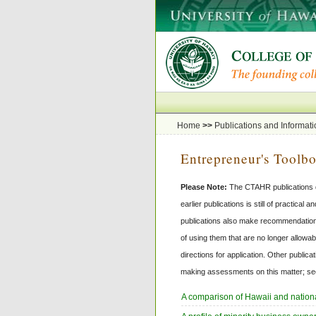
Home
>>
Publications and Informati
Entrepreneur's Toolb
Please Note:
The CTAHR publications da
earlier publications is still of practica
publications also make recommendations
of using them that are no longer allowab
directions for application. Other public
making assessments on this matter; see
A comparison of Hawaii and natio