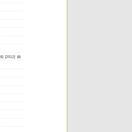
8]
[2012]