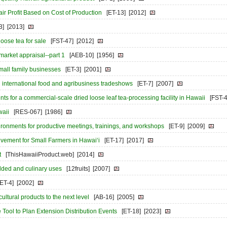
ir Profit Based on Cost of Production
[ET-13]
[2012]
3]
[2013]
loose tea for sale
[FST-47]
[2012]
 market appraisal--part 1
[AEB-10]
[1956]
 small family businesses
[ET-3]
[2001]
in international food and agribusiness tradeshows
[ET-7]
[2007]
 for a commercial-scale dried loose leaf tea-processing facility in Hawaii
[FST-4
waii
[RES-067]
[1986]
ironments for productive meetings, trainings, and workshops
[ET-9]
[2009]
vement for Small Farmers in Hawai‘i
[ET-17]
[2017]
t
[ThisHawaiiProduct.web]
[2014]
added and culinary uses
[12fruits]
[2007]
[ET-4]
[2002]
ultural products to the next level
[AB-16]
[2005]
Tool to Plan Extension Distribution Events
[ET-18]
[2023]