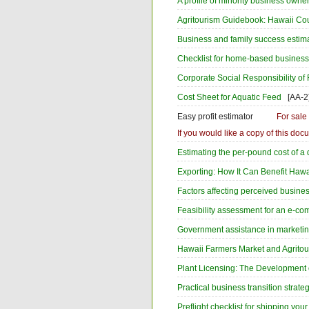
A profile of minority business owne
Agritourism Guidebook: Hawaii Co
Business and family success estim
Checklist for home-based busines
Corporate Social Responsibility of
Cost Sheet for Aquatic Feed
[AA-2
Easy profit estimator
For sale
If you would like a copy of this d
Estimating the per-pound cost of a
Exporting: How It Can Benefit Hawa
Factors affecting perceived busine
Feasibility assessment for an e-co
Government assistance in marketing
Hawaii Farmers Market and Agrito
Plant Licensing: The Development 
Practical business transition strate
Preflight checklist for shipping you