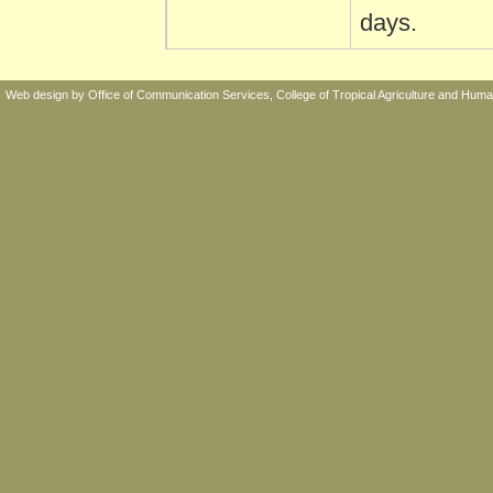
days.
Web design by
Office of Communication Services,
College of Tropical Agriculture and Hu