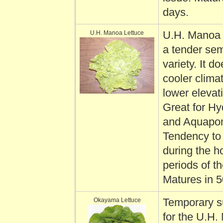
days.
U.H. Manoa Lettuce
U.H. Manoa l
a tender se
variety. It do
cooler clima
lower elevat
Great for Hy
and Aquapon
Tendency to 
during the ho
periods of th
Matures in 5
Okayama Lettuce
Temporary s
for the U.H