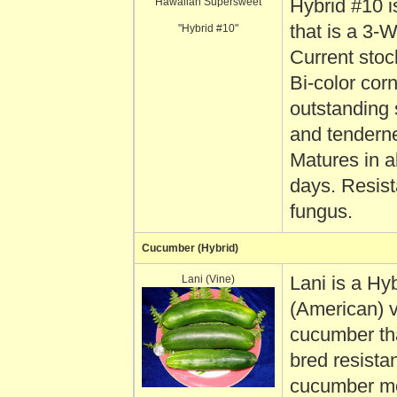
Hawaiian Supersweet
Hybrid #10 i
that is a 3-
"Hybrid #10"
Current stoc
Bi-color corn
outstanding
and tendern
Matures in a
days. Resist
fungus.
Cucumber (Hybrid)
Lani (Vine)
Lani is a Hy
(American) 
cucumber th
bred resistan
cucumber m