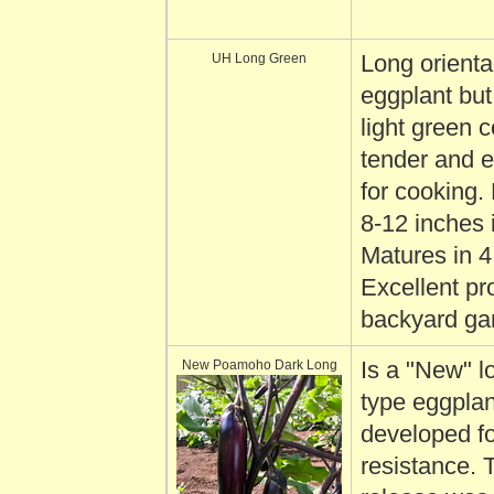
UH Long Green
Long orienta
eggplant but
light green c
tender and e
for cooking. 
8-12 inches 
Matures in 
Excellent pr
backyard ga
New Poamoho Dark Long
Is a "New" l
type eggplan
developed fo
resistance. 