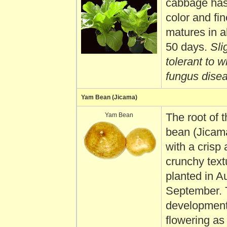
cabbage has
color and fin
matures in a
50 days.
Slig
tolerant to w
fungus dise
Yam Bean (Jicama)
Yam Bean
The root of 
bean (Jicama
with a crisp
crunchy textu
planted in A
September. 
development
flowering as