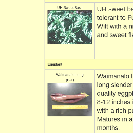
UH Sweet Basil
UH sweet bas
tolerant to 
Wilt with a 
and sweet fl
Eggplant
Waimanalo Long
Waimanalo l
(B-1)
long slender
quality eggp
8-12 inches 
with a rich p
Matures in a
months.