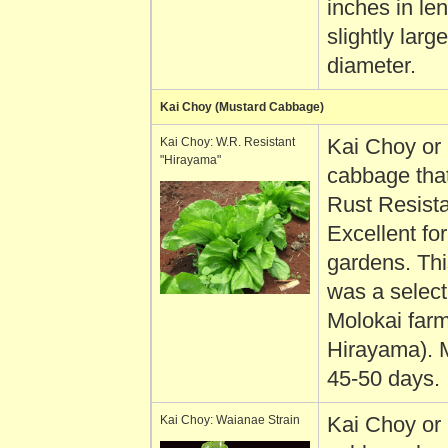
inches in le
slightly large
diameter.
Kai Choy (Mustard Cabbage)
Kai Choy: W.R. Resistant
Kai Choy or
"Hirayama"
cabbage that
Rust Resista
Excellent fo
gardens. Thi
was a select
Molokai farm
Hirayama). 
45-50 days.
Kai Choy: Waianae Strain
Kai Choy or