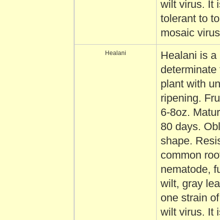
wilt virus. It 
tolerant to 
mosaic virus
Healani
Healani is a
determinate
plant with u
ripening. Fru
6-8oz. Matur
80 days. Obl
shape. Resis
common root
nematode, f
wilt, gray le
one strain o
wilt virus. It 