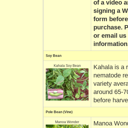
of a video 
signing a W
form before
purchase. P
or email us
information
Soy Bean
Kahala Soy Bean
Kahala is a 
nematode re
variety aver
around 65-7
before harve
Pole Bean (Vine)
Manoa Wonder
Manoa Wond