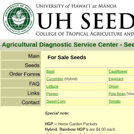
Agricultural Diagnostic Service Center - Se
For Sale Seeds
Basil
Cauliflower
Cucumber
(Hybrid)
Eggplant
Lettuce
Onion
Pepper
Pole Bean
(Vin
Sweet Corn
Tomato
Special note:
HGP
= Home Garden Packets
Hybrid
,
Rainbow
HGP's
are $4.00 each.