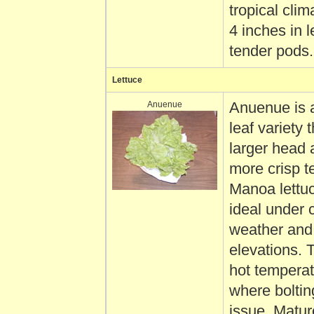
tropical clima
4 inches in l
tender pods.
Lettuce
Anuenue
Anuenue is 
leaf variety 
larger head 
more crisp t
Manoa lettuc
ideal under 
weather and
elevations. 
hot tempera
where boltin
issue. Matur