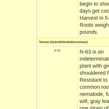
begin to sho
days get coo
Harvest in 5
Roots weigh 
pounds.
Tomato (Hybrid/Vine/Indeterminate)
N-63
N-63 is an
indetermina
plant with g
shouldered fr
Resistant to
common root
nematode, f
wilt, gray le
one strain o