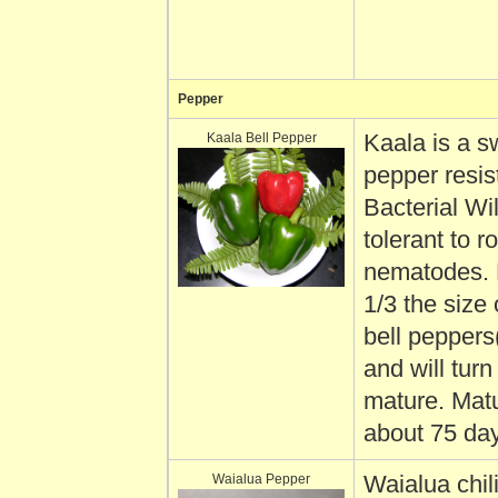
Pepper
Kaala Bell Pepper
Kaala is a s
pepper resis
Bacterial Wi
tolerant to r
nematodes. F
1/3 the size
bell peppers
and will tur
mature. Matu
about 75 da
Waialua Pepper
Waialua chil