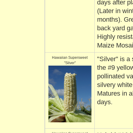
days after pl
(Later in win
months). Gre
back yard g
Highly resist
Maize Mosaic
Hawaiian Supersweet
"Silver" is a 
"Silver"
the #9 yello
pollinated va
silvery white
Matures in 
days.