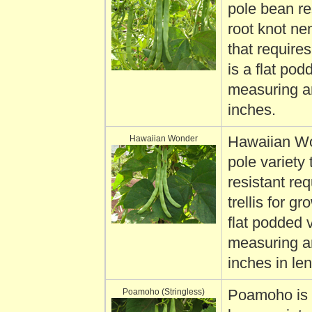
pole bean re
root knot n
that requires 
is a flat pod
measuring a
inches.
Hawaiian Wonder
Hawaiian Wo
pole variety 
resistant req
trellis for gro
flat podded 
measuring a
inches in len
Poamoho (Stringless)
Poamoho is 