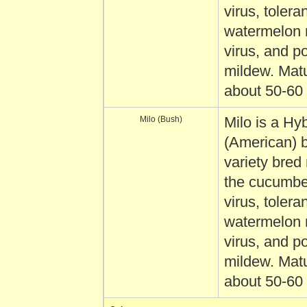
virus, toleran
watermelon 
virus, and 
mildew. Matu
about 50-60
Milo (Bush)
Milo is a Hyb
(American) 
variety bred 
the cucumbe
virus, toleran
watermelon 
virus, and 
mildew. Matu
about 50-60