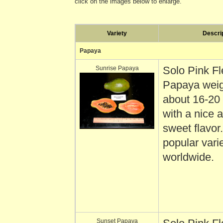
click on the images below to enlarge.
Variety
Descri
Papaya
Sunrise Papaya
Solo Pink F
Papaya wei
about 16-20
with a nice
sweet flavor
popular vari
worldwide.
Sunset Papaya