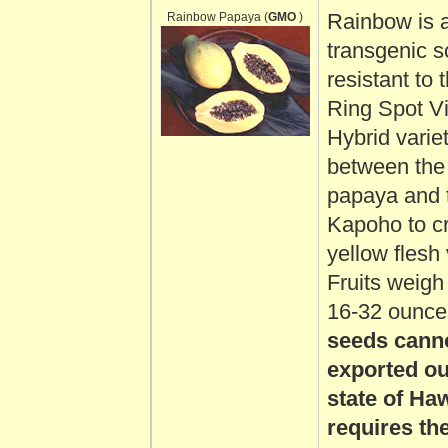
Rainbow Papaya (
GMO
)
Rainbow is 
transgenic 
resistant to
Ring Spot Vir
Hybrid varie
between th
papaya and 
Kapoho to c
yellow flesh 
Fruits weig
16-32 ounces
seeds cann
exported ou
state of Ha
requires th