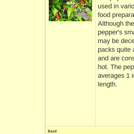
used in vario
food prepara
Although th
pepper's sma
may be decei
packs quite
and are cons
hot. The pe
averages 1 i
length.
Basil