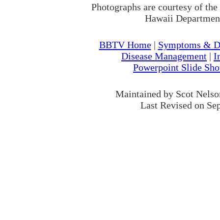
Photographs are courtesy of the
Hawaii Department
BBTV Home
|
Symptoms & Di
Disease Management
|
I
Powerpoint Slide Sh
Maintained by Scot Nels
Last Revised on Se