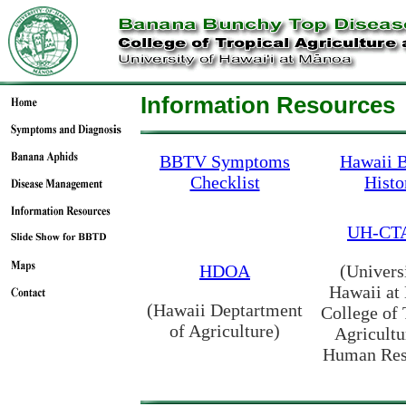
Information Resources
BBTV Symptoms
Hawaii
Checklist
Histo
UH-CT
HDOA
(Univers
Hawaii at
(Hawaii Deptartment
College of 
of Agriculture)
Agricultu
Human Res