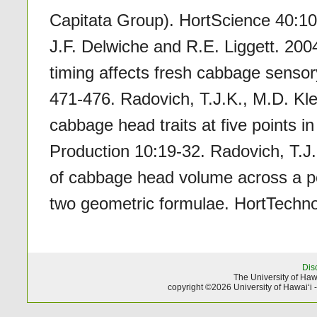
Capitata Group). HortScience 40:10
J.F. Delwiche and R.E. Liggett. 2004.
timing affects fresh cabbage sensor
471-476. Radovich, T.J.K., M.D. Kl
cabbage head traits at five points 
Production 10:19-32. Radovich, T.J.
of cabbage head volume across a pop
two geometric formulae. HortTechno
Dis
The University of Hawa
copyright ©2026 University of Hawai‘i 