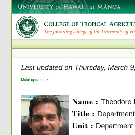
Last updated on Thursday, March 9
Make updates ->
Name :
Theodore 
Title :
Department 
Unit :
Department o