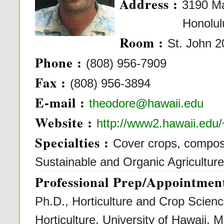
Address :
3190 M
Honolulu, H
Room :
St. John 
Phone :
(808) 956-7909
Fax :
(808) 956-3894
E-mail :
theodore@hawaii.edu
Website :
http://www2.hawaii.edu
Specialties :
Cover crops, composti
Sustainable and Organic Agricultur
Professional Prep/Appointment
Ph.D., Horticulture and Crop Scienc
Horticulture, University of Hawaii, 