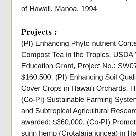
of Hawaii, Manoa, 1994
Projects :
(PI) Enhancing Phyto-nutrient Conte
Compost Tea in the Tropics. USD
Education Grant, Project No.: SW0
$160,500. (PI) Enhancing Soil Quali
Cover Crops in Hawai’i Orchards. 
(Co-PI) Sustainable Farming Syste
and Subtropical Agricultural Rese
awarded: $360,000. (Co-PI) Promot
sunn hemp (Crotalaria juncea) in Haw