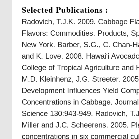
Selected Publications :
Radovich, T.J.K. 2009. Cabbage Fla
Flavors: Commodities, Products, Sp
New York. Barber, S.G., C. Chan-Ha
and K. Love. 2008. Hawai‘i Avocado 
College of Tropical Agriculture and
M.D. Kleinhenz, J.G. Streeter. 2005.
Development Influences Yield Comp
Concentrations in Cabbage. Journal 
Science 130:943-949. Radovich, T.J.
Miller and J.C. Scheerens. 2005. Pla
concentrations in six commercial cu