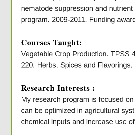
nematode suppression and nutri
program. 2009-2011. Funding award
Courses Taught:
Vegetable Crop Production. TPSS 
220. Herbs, Spices and Flavorings
Research Interests :
My research program is focused on 
can be optimized in agricultural sys
chemical inputs and increase use of